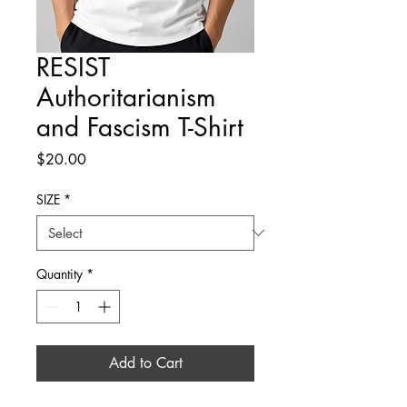
RESIST
Authoritarianism
and Fascism T-Shirt
Price
$20.00
SIZE
*
Quantity
*
Add to Cart