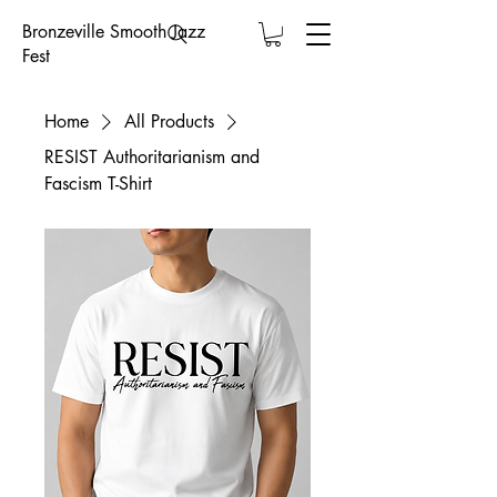
Bronzeville Smooth Jazz
Fest
Home
All Products
RESIST Authoritarianism and
Fascism T-Shirt