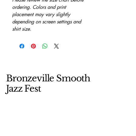
ordering. Colors and print 
placement may vary slightly 
depending on screen settings and 
shirt size.
Bronzeville Smooth
Jazz Fest
312-493-1952
fgoss123@gmail.com
BSJFEST.COM
Bronzeville/ Chicago Il 60653